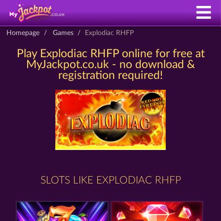
Homepage
Games
Explodiac RHFP
Play Explodiac RHFP online for free at
MyJackpot.co.uk - no download &
registration required!
SLOTS LIKE EXPLODIAC RHFP