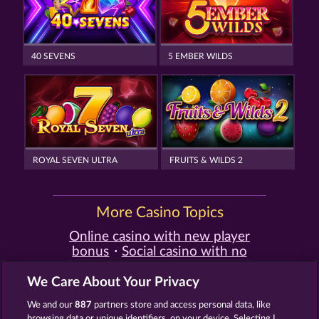
40 SEVENS
5 EMBER WILDS
ROYAL SEVEN ULTRA
FRUITS & WILDS 2
More Casino Topics
Online casino with new player
bonus
Social casino with no
deposit bonus
Casino games for
free
Free slot games with bonus
We Care About Your Privacy
spins
Real online casino games
We and our
887
partners store and access personal data, like
Casino games with free spins
Free
browsing data or unique identifiers, on your device. Selecting I