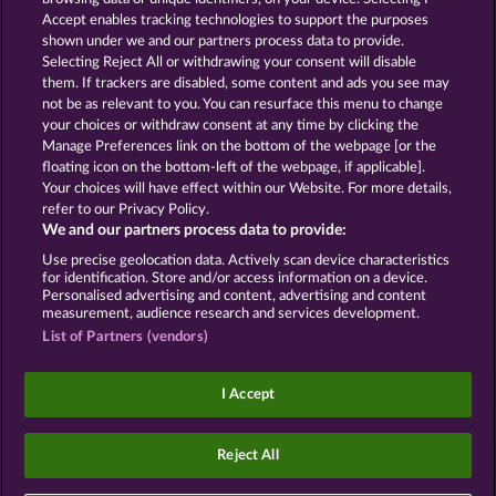
slot games with no download
Accept enables tracking technologies to support the purposes
Progressive slots
Social casino
shown under we and our partners process data to provide.
slots
Online slot machines
Selecting Reject All or withdrawing your consent will disable
them. If trackers are disabled, some content and ads you see may
Terms & Conditions
Privacy Statement
not be as relevant to you. You can resurface this menu to change
your choices or withdraw consent at any time by clicking the
Imprint
Company
FAQ
Glossary
Manage Preferences link on the bottom of the webpage [or the
floating icon on the bottom-left of the webpage, if applicable].
Your choices will have effect within our Website. For more details,
Affiliate program
Facebook
refer to our Privacy Policy.
We and our partners process data to provide:
Submit Withdrawal Request
Use precise geolocation data. Actively scan device characteristics
for identification. Store and/or access information on a device.
Personalised advertising and content, advertising and content
measurement, audience research and services development.
List of Partners (vendors)
Social casino games are solely intended for
entertainment purposes and have absolutely no
I Accept
influence on any possible future success in
gambling with real money.
©2026 Whow Games GmbH
Reject All