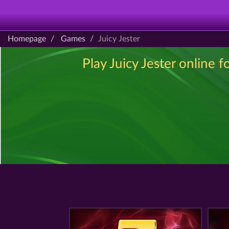
Homepage
Games
Juicy Jester
Play Juicy Jester online 