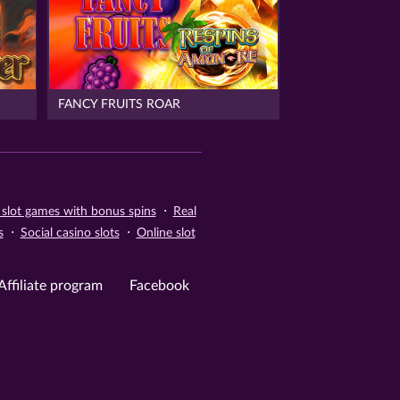
FANCY FRUITS ROAR
 slot games with bonus spins
Real
s
Social casino slots
Online slot
Affiliate program
Facebook