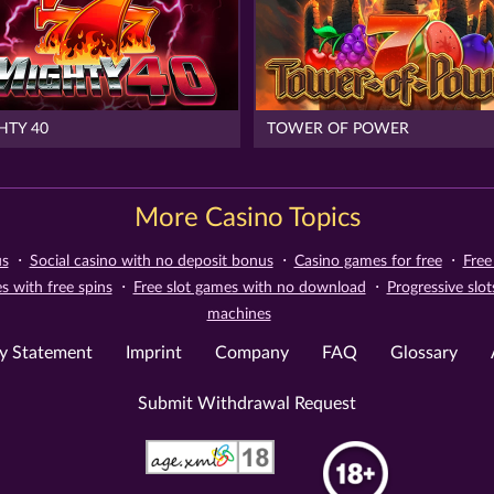
HTY 40
TOWER OF POWER
More Casino Topics
us
Social casino with no deposit bonus
Casino games for free
Free
 with free spins
Free slot games with no download
Progressive slot
machines
cy Statement
Imprint
Company
FAQ
Glossary
Submit Withdrawal Request