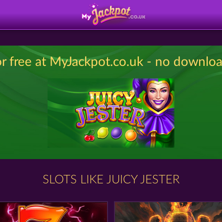
for free at MyJackpot.co.uk - no downloa
SLOTS LIKE JUICY JESTER