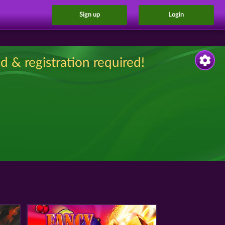
Sign up
Login
d & registration required!