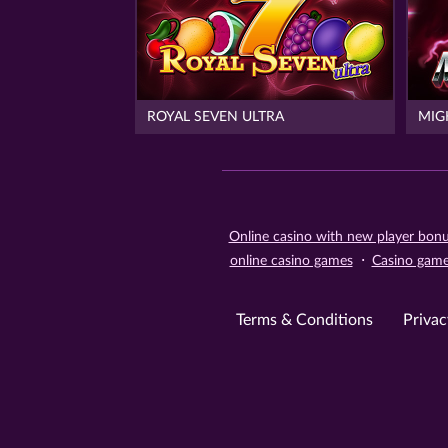
ROYAL SEVEN ULTRA
MIG
Online casino with new player bon
online casino games
Casino games
Terms & Conditions
Priva