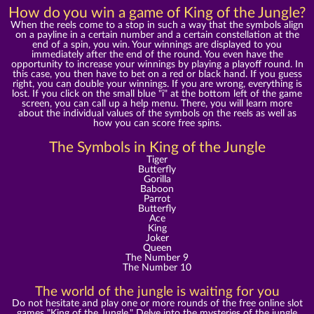
How do you win a game of King of the Jungle?
When the reels come to a stop in such a way that the symbols align
on a payline in a certain number and a certain constellation at the
end of a spin, you win. Your winnings are displayed to you
immediately after the end of the round. You even have the
opportunity to increase your winnings by playing a playoff round. In
this case, you then have to bet on a red or black hand. If you guess
right, you can double your winnings. If you are wrong, everything is
lost. If you click on the small blue "i" at the bottom left of the game
screen, you can call up a help menu. There, you will learn more
about the individual values of the symbols on the reels as well as
how you can score free spins.
The Symbols in King of the Jungle
Tiger
Butterfly
Gorilla
Baboon
Parrot
Butterfly
Ace
King
Joker
Queen
The Number 9
The Number 10
The world of the jungle is waiting for you
Do not hesitate and play one or more rounds of the free online slot
games "King of the Jungle." Delve into the mysteries of the jungle