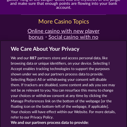
and make sure that enough points are flowing into your bank
account.
More Casino Topics
Online casino with new player
bonus
Social casino with no
deposit bonus
Casino games for
free
Free slot games with bonus
We Care About Your Privacy
spins
Real online casino games
We and our
887
partners store and access personal data, like
Casino games with free spins
Free
browsing data or unique identifiers, on your device. Selecting I
slot games with no download
Accept enables tracking technologies to support the purposes
Progressive slots
Social casino
shown under we and our partners process data to provide.
slots
Online slot machines
Selecting Reject All or withdrawing your consent will disable
them. If trackers are disabled, some content and ads you see may
Terms & Conditions
Privacy Statement
not be as relevant to you. You can resurface this menu to change
your choices or withdraw consent at any time by clicking the
Imprint
Company
FAQ
Glossary
Manage Preferences link on the bottom of the webpage [or the
floating icon on the bottom-left of the webpage, if applicable].
Your choices will have effect within our Website. For more details,
Affiliate program
Facebook
refer to our Privacy Policy.
We and our partners process data to provide:
Submit Withdrawal Request