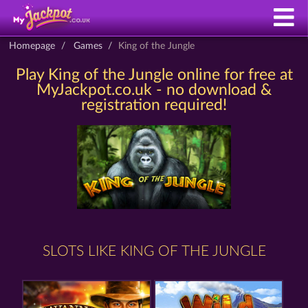
Homepage
Games
King of the Jungle
Play King of the Jungle online for free at
MyJackpot.co.uk - no download &
registration required!
SLOTS LIKE KING OF THE JUNGLE