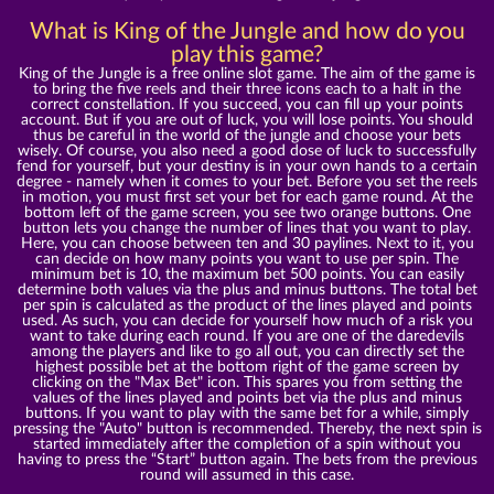
What is King of the Jungle and how do you
play this game?
King of the Jungle is a free online slot game. The aim of the game is
to bring the five reels and their three icons each to a halt in the
correct constellation. If you succeed, you can fill up your points
account. But if you are out of luck, you will lose points. You should
thus be careful in the world of the jungle and choose your bets
wisely. Of course, you also need a good dose of luck to successfully
fend for yourself, but your destiny is in your own hands to a certain
degree - namely when it comes to your bet. Before you set the reels
in motion, you must first set your bet for each game round. At the
bottom left of the game screen, you see two orange buttons. One
button lets you change the number of lines that you want to play.
Here, you can choose between ten and 30 paylines. Next to it, you
can decide on how many points you want to use per spin. The
minimum bet is 10, the maximum bet 500 points. You can easily
determine both values via the plus and minus buttons. The total bet
per spin is calculated as the product of the lines played and points
used. As such, you can decide for yourself how much of a risk you
want to take during each round. If you are one of the daredevils
among the players and like to go all out, you can directly set the
highest possible bet at the bottom right of the game screen by
clicking on the "Max Bet" icon. This spares you from setting the
values of the lines played and points bet via the plus and minus
buttons. If you want to play with the same bet for a while, simply
pressing the "Auto" button is recommended. Thereby, the next spin is
started immediately after the completion of a spin without you
having to press the “Start” button again. The bets from the previous
round will assumed in this case.