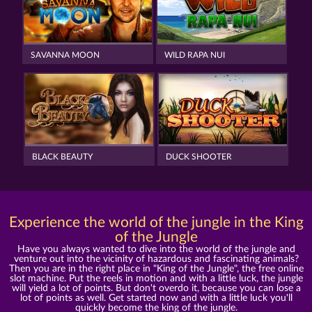
SAVANNA MOON
WILD RAPA NUI
BLACK BEAUTY
DUCK SHOOTER
Experience the world of the jungle in the King
of the Jungle
Have you always wanted to dive into the world of the jungle and
venture out into the vicinity of hazardous and fascinating animals?
Then you are in the right place in "King of the Jungle", the free online
slot machine. Put the reels in motion and with a little luck, the jungle
will yield a lot of points. But don't overdo it, because you can lose a
lot of points as well. Get started now and with a little luck you'll
quickly become the king of the jungle.