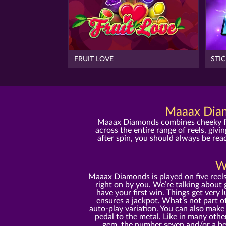
FRUIT LOVE
STI
Maaax Diam
Maaax Diamonds combines cheeky frui
across the entire range of reels, givi
after spin, you should always be rea
W
Maaax Diamonds is played on five reels 
right on by you. We’re talking about g
have your first win. Things get very 
ensures a jackpot. What’s not part o
auto-play variation. You can also make 
pedal to the metal. Like in many other
gem, the number seven and/or a bell