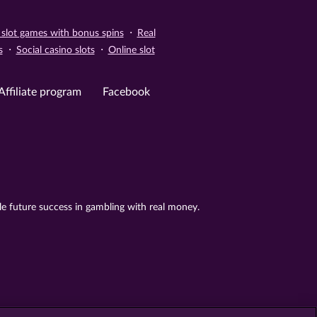
 slot games with bonus spins
Real
s
Social casino slots
Online slot
Affiliate program
Facebook
le future success in gambling with real money.