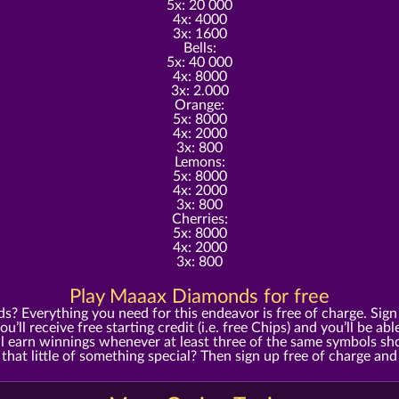
5x: 20 000
4x: 4000
3x: 1600
Bells:
5x: 40 000
4x: 8000
3x: 2.000
Orange:
5x: 8000
4x: 2000
3x: 800
Lemons:
5x: 8000
4x: 2000
3x: 800
Cherries:
5x: 8000
4x: 2000
3x: 800
Play Maaax Diamonds for free
s? Everything you need for this endeavor is free of charge. Si
’ll receive free starting credit (i.e. free Chips) and you’ll be ab
’ll earn winnings whenever at least three of the same symbols sh
that little of something special? Then sign up free of charge and