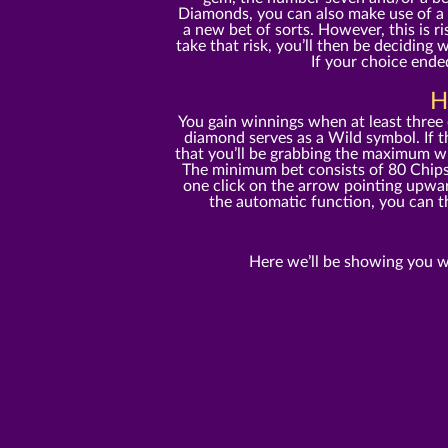
Diamonds, you can also make use of a 
a new bet of sorts. However, this is ri
take that risk, you’ll then be deciding 
If your choice ende
H
You gain winnings when at least three o
diamond serves as a Wild symbol. If th
that you’ll be grabbing the maximum w
The minimum bet consists of 80 Chips 
one click on the arrow pointing upwa
the automatic function, you can t
Here we’ll be showing you w