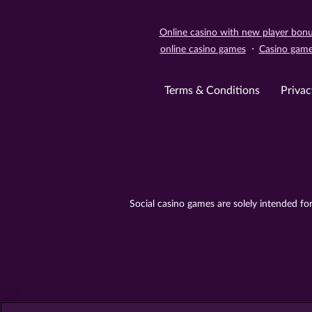
Online casino with new player bon
online casino games
Casino games
Terms & Conditions
Priva
Social casino games are solely intended f