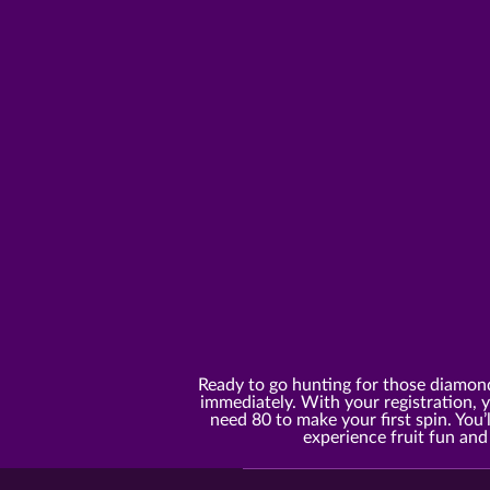
Ready to go hunting for those diamond
immediately. With your registration, you
need 80 to make your first spin. You
experience fruit fun and 