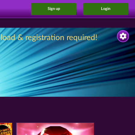
Sign up
Login
oad & registration required!