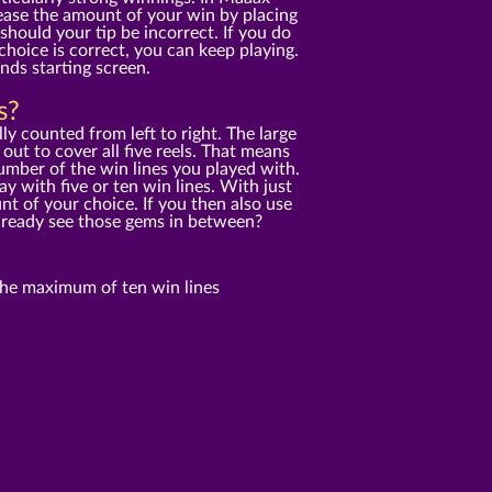
ease the amount of your win by placing
 should your tip be incorrect. If you do
 choice is correct, you can keep playing.
nds starting screen.
s?
ly counted from left to right. The large
out to cover all five reels. That means
mber of the win lines you played with.
 with five or ten win lines. With just
 of your choice. If you then also use
already see those gems in between?
the maximum of ten win lines