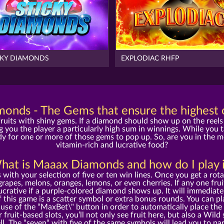
CKY DIAMONDS
EXPLODIAC RHFP
onds - The Gems that ensure the highest 
ts with shiny gems. If a diamond should show up on the reels ev
ng you the player a particularly high sum in winnings. While you ta
dy for one or more of those gems to pop up. So, are you in the 
vitamin-rich and lucrative food?
hat is Maaax Diamonds and how do I play i
with your selection of five or ten win lines. Once you get a rotat
rapes, melons, oranges, lemons, or even cherries. If any one frui
lucrative if a purple-colored diamond shows up. It will immediately
f this game is a scatter symbol or extra bonus rounds. You can pl
use of the “MaxBet\" button in order to automatically place the l
 fruit-based slots, you’ll not only see fruit here, but also a Wi
. The “seven“ with five of the same symbols will lead you to pa