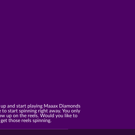
gn up and start playing Maaax Diamonds
le to start spinning right away. You only
ow up on the reels. Would you like to
 get those reels spinning.