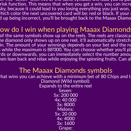
risk function. This means that when you get a win, you can incr
sky, because it could lead to you losing everything you just won,
which color the next uncovered card will be: red or black. If your
d up being incorrect, you’ll be brought back to the Maaax Diamo
ow do I win when playing Maaax Diamond
f the same symbols show up on the reels. The reels are classical
e diamond only shows up on one reel, it’ll automatically stretch 
in. The amount of your winnings depends on your bet and the nu
while the maximum is 88’000. You can choose whether you’ll play
rds or downwards, you can immediately select the number amount
hen lean back and relax while enjoying the spinning fruits. Can 
The Maaax Diamonds symbols
hat wins you can achieve with a minimum bet of 80 Chips and 
Diamond (Wild symbol):
Expands to the entire reel
Seven:
5x: 200 000
4x: 40 000
3x: 8000
Melons:
5x: 20 000
4x: 4000
3x: 1600
Grape: