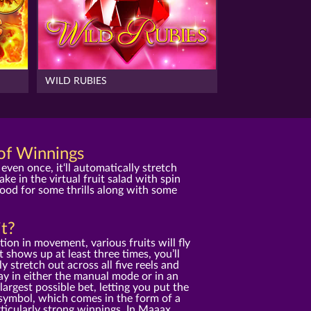
WILD RUBIES
of Winnings
en once, it‘ll automatically stretch
ke in the virtual fruit salad with spin
mood for some thrills along with some
t?
ion in movement, various fruits will fly
t shows up at least three times, you’ll
 stretch out across all five reels and
ay in either the manual mode or in an
argest possible bet, letting you put the
ld symbol, which comes in the form of a
rticularly strong winnings. In Maaax