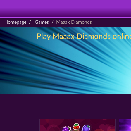
Homepage
Games
Maaax Diamonds
Play Maaax Diamonds online 