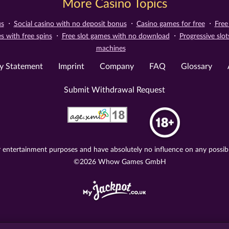
More Casino Topics
us
Social casino with no deposit bonus
Casino games for free
Free
 with free spins
Free slot games with no download
Progressive slot
machines
cy Statement
Imprint
Company
FAQ
Glossary
Submit Withdrawal Request
or entertainment purposes and have absolutely no influence on any possib
©2026 Whow Games GmbH