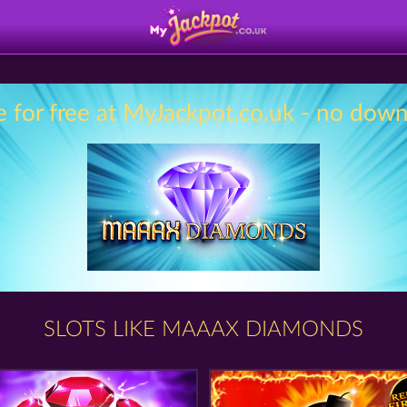
for free at MyJackpot.co.uk - no downl
SLOTS LIKE MAAAX DIAMONDS