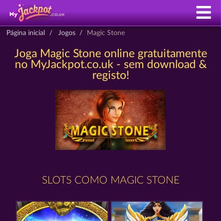
Página inicial
Jogos
Magic Stone
Joga Magic Stone online gratuitamente
no MyJackpot.co.uk - sem download &
registo!
SLOTS COMO MAGIC STONE