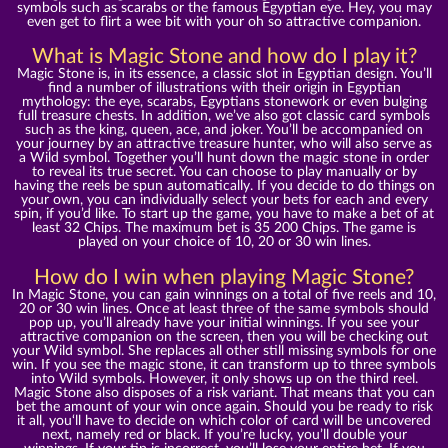
symbols such as scarabs or the famous Egyptian eye. Hey, you may
even get to flirt a wee bit with your oh so attractive companion.
What is Magic Stone and how do I play it?
Magic Stone is, in its essence, a classic slot in Egyptian design. You’ll
find a number of illustrations with their origin in Egyptian
mythology: the eye, scarabs, Egyptians stonework or even bulging
full treasure chests. In addition, we’ve also got classic card symbols
such as the king, queen, ace, and joker. You’ll be accompanied on
your journey by an attractive treasure hunter, who will also serve as
a Wild symbol. Together you’ll hunt down the magic stone in order
to reveal its true secret. You can choose to play manually or by
having the reels be spun automatically. If you decide to do things on
your own, you can individually select your bets for each and every
spin, if you’d like. To start up the game, you have to make a bet of at
least 32 Chips. The maximum bet is 35 200 Chips. The game is
played on your choice of 10, 20 or 30 win lines.
How do I win when playing Magic Stone?
In Magic Stone, you can gain winnings on a total of five reels and 10,
20 or 30 win lines. Once at least three of the same symbols should
pop up, you’ll already have your initial winnings. If you see your
attractive companion on the screen, then you will be checking out
your Wild symbol. She replaces all other still missing symbols for one
win. If you see the magic stone, it can transform up to three symbols
into Wild symbols. However, it only shows up on the third reel.
Magic Stone also disposes of a risk variant. That means that you can
bet the amount of your win once again. Should you be ready to risk
it all, you‘ll have to decide on which color of card will be uncovered
next, namely red or black. If you’re lucky, you’ll double your