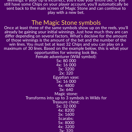
winnings. If your tip is incorrect, you’ll lose your entire bet. If you
still have some Chips on your player account, you’ll automatically be
sent back to the main screen of Magic Stone and can continue to
play with a new bet.
The Magic Stone symbols
Once at least three of the same symbols show up on the reels, you’ll
already be gaining your initial winnings. Just how much they are can
differ depending on several factors. What’s decisive for the amount
of those winnings is the amount of the bet and the number of the
win lines. You must bet at least 32 Chips and you can play on a
maximum of 30 lines. Based on the example below, this is what your
opportunities for winning look like.
Female adventurer (Wild symbol):
5x: 80 000
4x: 16 000
3x: 3200
2x: 320
Egyptian vase:
5x: 16 000
4x: 4800
3x: 640
Magic stone:
Transforms into up to 3 symbols in Wilds for
Treasure chest:
5x: 32 000
4x: 8200
3x: 1600
Scarabs:
5x: 8000
4x: 3200
3x: 320