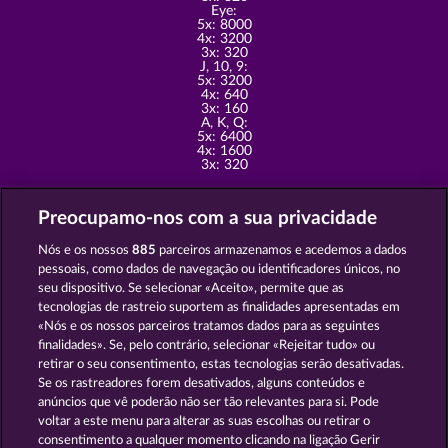
Eye:
5x: 8000
4x: 3200
3x: 320
J, 10, 9:
5x: 3200
4x: 640
3x: 160
A, K, Q:
5x: 6400
4x: 1600
3x: 320
Play Magic Stone free of charge
You like Indiana Jones-style adventure and making your way on
Preocupamo-nos com a sua privacidade
journeys of discovery through Egyptian temples? Well, you’re in luck,
because Magic Stone allows you to do just that, and with an
Nós e os nossos
885
parceiros armazenamos e acedemos a dados
attractive companion, no less. Just register at our site for free and
pessoais, como dados de navegação ou identificadores únicos, no
pick up your first batch of Chips. Already as of a minimal bet of 32
Chips, you can get five reels up and spinning. With your free
seu dispositivo. Se selecionar «Aceito», permite que as
registration, you’ll come to search for and discover the secrets
tecnologias de rastreio suportem as finalidades apresentadas em
behind the magic stone. You’ll also discover various Egyptian
«Nós e os nossos parceiros tratamos dados para as seguintes
symbols, which – with a bit of luck – may provide you with all sorts
of heavy winnings. So, sign up now and release the Indian Jones in
finalidades». Se, pelo contrário, selecionar «Rejeitar tudo» ou
you!
retirar o seu consentimento, estas tecnologias serão desativadas.
Se os rastreadores forem desativados, alguns conteúdos e
Termos e Condições
anúncios que vê poderão não ser tão relevantes para si. Pode
voltar a este menu para alterar as suas escolhas ou retirar o
consentimento a qualquer momento clicando na ligação Gerir