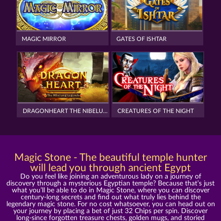
MAGIC MIRROR
GATES OF ISHTAR
DRAGONHEART THE NIBELUNG LEGENDS
CREATURES OF THE NIGHT
Magic Stone - The beautiful temple hunter
will lead you through ancient Egypt
Do you feel like joining an adventurous lady on a journey of
discovery through a mysterious Egyptian temple? Because that’s just
what you’ll be able to do in Magic Stone, where you can discover
century-long secrets and find out what truly lies behind the
legendary magic stone. For no cost whatsoever, you can head out on
your journey by placing a bet of just 32 Chips per spin. Discover
long-since forgotten treasure chests, golden mugs, and storied