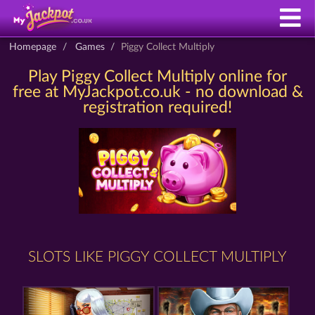
Homepage
Games
Piggy Collect Multiply
Play Piggy Collect Multiply online for
free at MyJackpot.co.uk - no download &
registration required!
SLOTS LIKE PIGGY COLLECT MULTIPLY