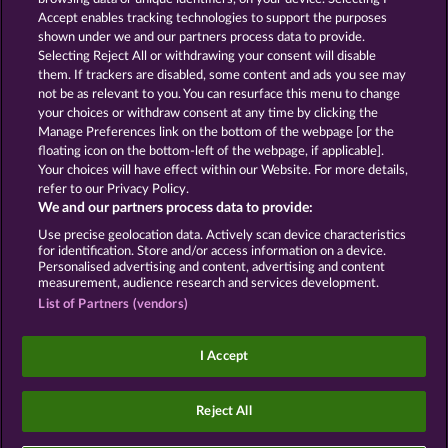
slot games with no download
Accept enables tracking technologies to support the purposes
Progressive slots
Social casino
shown under we and our partners process data to provide.
slots
Online slot machines
Selecting Reject All or withdrawing your consent will disable
them. If trackers are disabled, some content and ads you see may
Terms & Conditions
Privacy Statement
not be as relevant to you. You can resurface this menu to change
your choices or withdraw consent at any time by clicking the
Imprint
Company
FAQ
Glossary
Manage Preferences link on the bottom of the webpage [or the
floating icon on the bottom-left of the webpage, if applicable].
Your choices will have effect within our Website. For more details,
Affiliate program
Facebook
refer to our Privacy Policy.
We and our partners process data to provide:
Submit Withdrawal Request
Use precise geolocation data. Actively scan device characteristics
for identification. Store and/or access information on a device.
Personalised advertising and content, advertising and content
measurement, audience research and services development.
List of Partners (vendors)
Social casino games are solely intended for
entertainment purposes and have absolutely no
I Accept
influence on any possible future success in
gambling with real money.
©2026 Whow Games GmbH
Reject All