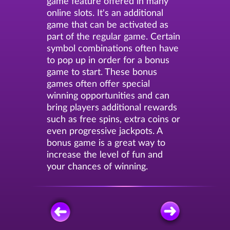
game feature offered in many
online slots. It's an additional
game that can be activated as
part of the regular game. Certain
symbol combinations often have
to pop up in order for a bonus
game to start. These bonus
games often offer special
winning opportunities and can
bring players additional rewards
such as free spins, extra coins or
even progressive jackpots. A
bonus game is a great way to
increase the level of fun and
your chances of winning.