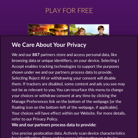
PLAY FOR FREE
We Care About Your Privacy
SAVANNA MOON
BOOK OF ROMEO AND JULIA
We and our
887
partners store and access personal data, like
browsing data or unique identifiers, on your device. Selecting I
Accept enables tracking technologies to support the purposes
shown under we and our partners process data to provide.
Selecting Reject All or withdrawing your consent will disable
them. If trackers are disabled, some content and ads you see may
OLD FISHERMAN
BOOKS AND BULLS
not be as relevant to you. You can resurface this menu to change
your choices or withdraw consent at any time by clicking the
Manage Preferences link on the bottom of the webpage [or the
floating icon on the bottom-left of the webpage, if applicable].
Your choices will have effect within our Website. For more details,
refer to our Privacy Policy.
Terms & Conditions
Privacy Statement
We and our partners process data to provide:
Use precise geolocation data. Actively scan device characteristics
Imprint
Company
FAQ
Glossary