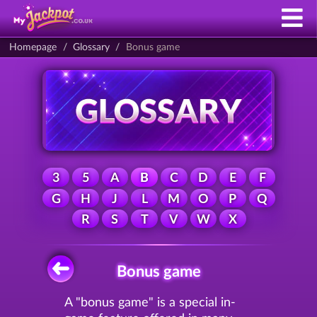
Homepage
Glossary
Bonus game
3
5
A
B
C
D
E
F
G
H
J
L
M
O
P
Q
R
S
T
V
W
X
Bonus game
A "bonus game" is a special in-