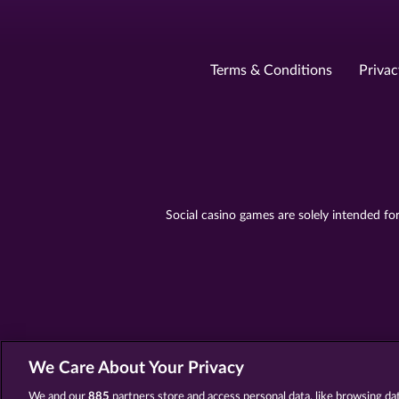
Terms & Conditions
Priva
Social casino games are solely intended f
We Care About Your Privacy
We and our
885
partners store and access personal data, like browsing da