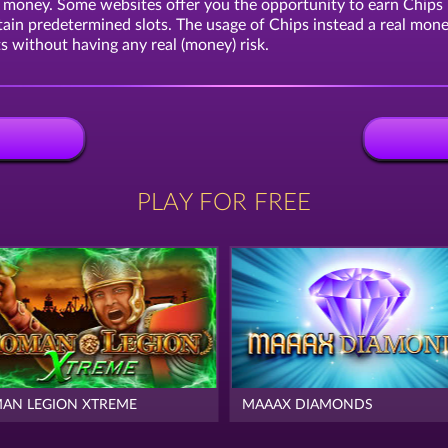
 money. Some websites offer you the opportunity to earn Chips "
tain predetermined slots. The usage of Chips instead a real mone
s without having any real (money) risk.
PLAY FOR FREE
AN LEGION XTREME
MAAAX DIAMONDS