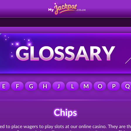
E
F
G
H
J
L
M
O
P
Q
Chips
ed to place wagers to play slots at our online casino. They are th