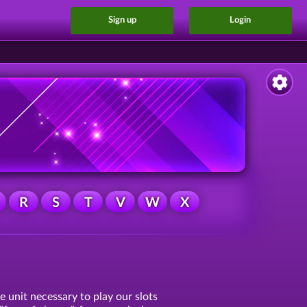
Sign up
Login
R
S
T
V
W
X
e unit necessary to play our slots