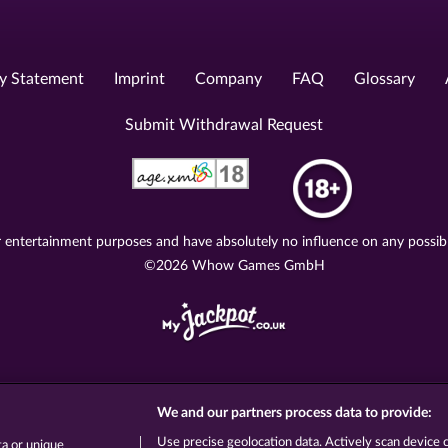
cy Statement
Imprint
Company
FAQ
Glossary
Submit Withdrawal Request
or entertainment purposes and have absolutely no influence on any possib
©2026 Whow Games GmbH
We and our partners process data to provide:
Use precise geolocation data. Actively scan device ch
ta or unique