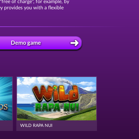
free of charge", for example, by
y provides you with a flexible
Demo game
WILD RAPA NUI