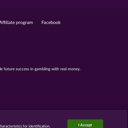
Affiliate program
Facebook
le future success in gambling with real money.
I Accept
aracteristics for identification.