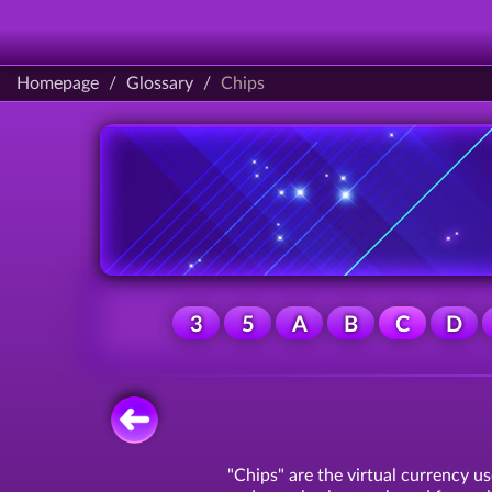
Homepage
Glossary
Chips
3
5
A
B
C
D
"Chips" are the virtual currency us