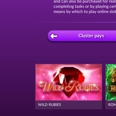
and can also be purchased for real
completing tasks or by playing cer
means by which to play online slot
Cluster pays
WILD RUBIES
ROM