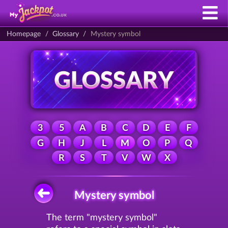
Homepage
Glossary
Mystery symbol
3
5
A
B
C
D
E
F
G
H
J
L
M
O
P
Q
R
S
T
V
W
X
Mystery symbol
The term "mystery symbol"