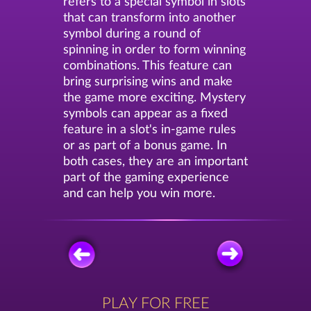
refers to a special symbol in slots
that can transform into another
symbol during a round of
spinning in order to form winning
combinations. This feature can
bring surprising wins and make
the game more exciting. Mystery
symbols can appear as a fixed
feature in a slot's in-game rules
or as part of a bonus game. In
both cases, they are an important
part of the gaming experience
and can help you win more.
PLAY FOR FREE