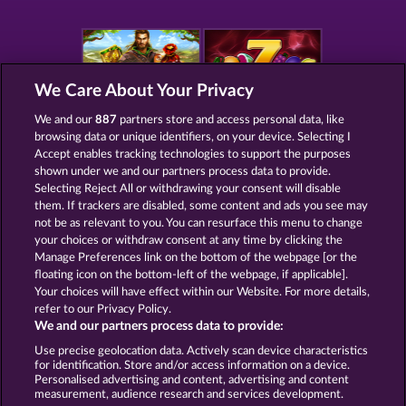
We Care About Your Privacy
BOOKS AND BOUNTIES
ROYAL SEVEN ULTRA
We and our
887
partners store and access personal data, like
browsing data or unique identifiers, on your device. Selecting I
Accept enables tracking technologies to support the purposes
shown under we and our partners process data to provide.
Selecting Reject All or withdrawing your consent will disable
them. If trackers are disabled, some content and ads you see may
MYSTERIES OF KARNAK
EGGSTRA WILDS
not be as relevant to you. You can resurface this menu to change
your choices or withdraw consent at any time by clicking the
Manage Preferences link on the bottom of the webpage [or the
floating icon on the bottom-left of the webpage, if applicable].
Your choices will have effect within our Website. For more details,
refer to our Privacy Policy.
Terms & Conditions
Privacy Statement
We and our partners process data to provide:
Use precise geolocation data. Actively scan device characteristics
Imprint
Company
FAQ
Glossary
for identification. Store and/or access information on a device.
Personalised advertising and content, advertising and content
measurement, audience research and services development.
Affiliate program
Facebook