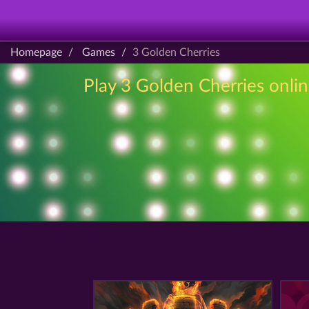
Homepage
Games
3 Golden Cherries
Play 3 Golden Cherries onlin