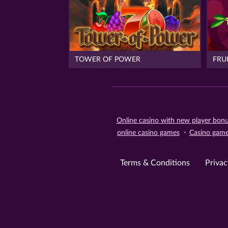
TOWER OF POWER
FRU
Online casino with new player bon
online casino games
Casino games
Terms & Conditions
Priva