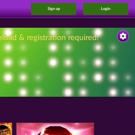
Sign up
Login
load & registration required!