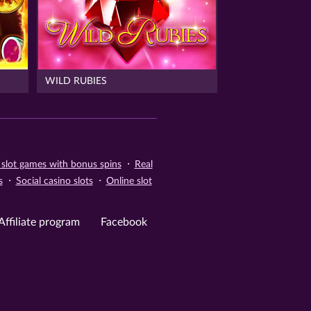
WILD RUBIES
 slot games with bonus spins
Real
s
Social casino slots
Online slot
Affiliate program
Facebook