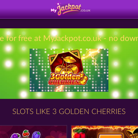
e for free at MyJackpot.co.uk - no down
SLOTS LIKE 3 GOLDEN CHERRIES