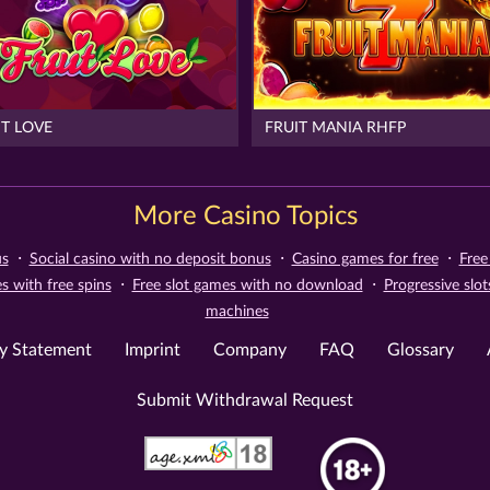
IT LOVE
FRUIT MANIA RHFP
More Casino Topics
us
Social casino with no deposit bonus
Casino games for free
Free
 with free spins
Free slot games with no download
Progressive slot
machines
cy Statement
Imprint
Company
FAQ
Glossary
Submit Withdrawal Request