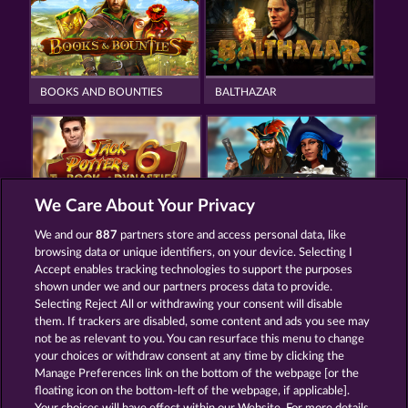
BOOKS AND BOUNTIES
BALTHAZAR
We Care About Your Privacy
JACK POTTER & THE BOOK OF DYNASTIES 6
THE BLACK BOOK OF PIRATES
We and our
887
partners store and access personal data, like
browsing data or unique identifiers, on your device. Selecting I
Accept enables tracking technologies to support the purposes
shown under we and our partners process data to provide.
Termos e Condições
Selecting Reject All or withdrawing your consent will disable
them. If trackers are disabled, some content and ads you see may
Declaração de Privacidade
Marca
not be as relevant to you. You can resurface this menu to change
your choices or withdraw consent at any time by clicking the
Empresa
Perguntas frequentes
Glossário
Manage Preferences link on the bottom of the webpage [or the
floating icon on the bottom-left of the webpage, if applicable].