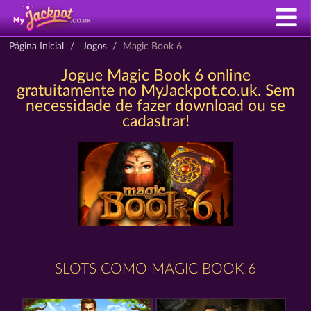
Página Inicial
Jogos
Magic Book 6
Jogue Magic Book 6 online
gratuitamente no MyJackpot.co.uk. Sem
necessidade de fazer download ou se
cadastrar!
SLOTS COMO MAGIC BOOK 6