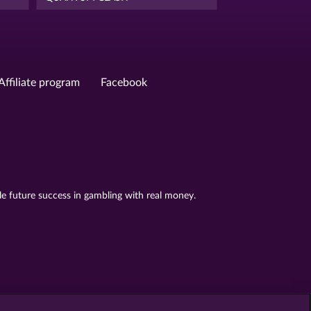
Affiliate program
Facebook
le future success in gambling with real money.