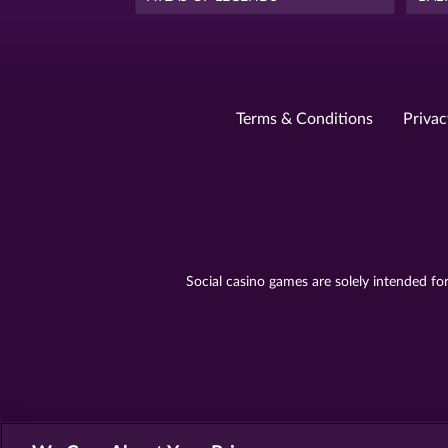
Terms & Conditions
Priva
Social casino games are solely intended f