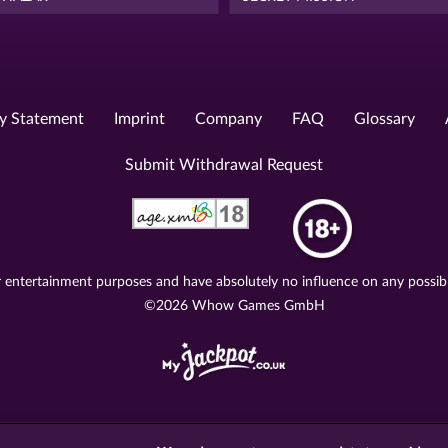
cy Statement
Imprint
Company
FAQ
Glossary
Submit Withdrawal Request
or entertainment purposes and have absolutely no influence on any possib
©2026 Whow Games GmbH