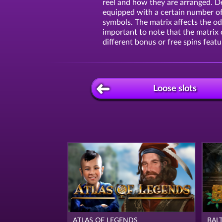
reel and how they are arranged. Dep
equipped with a certain number of
symbols. The matrix affects the od
important to note that the matrix
different bonus or free spins featu
Loose slots
ATLAS OF LEGENDS
BAL