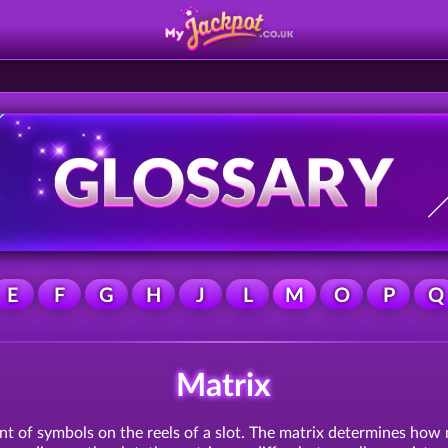
E
F
G
H
J
L
M
O
P
Q
Matrix
ent of symbols on the reels of a slot. The matrix determines ho