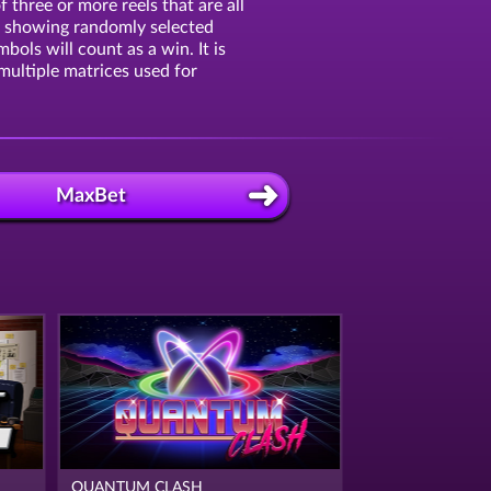
 three or more reels that are all
in showing randomly selected
ols will count as a win. It is
multiple matrices used for
MaxBet
QUANTUM CLASH