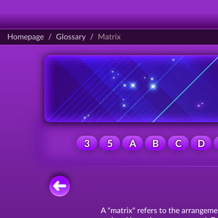
Homepage
Glossary
Matrix
3
5
A
B
C
D
A "matrix" refers to the arrangem