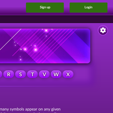
Sign up
Login
R
S
T
V
W
X
w many symbols appear on any given