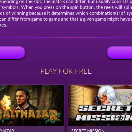
ending on the slot, the matrix can differ, but usually consists of
 symbols. When you press on the spin button, the reels will sp
ds of winning because it determines which combination(s) of symb
 can differ from game to game and that a given game might have 
res.
PLAY FOR FREE
THAZAR
SECRET MISSION