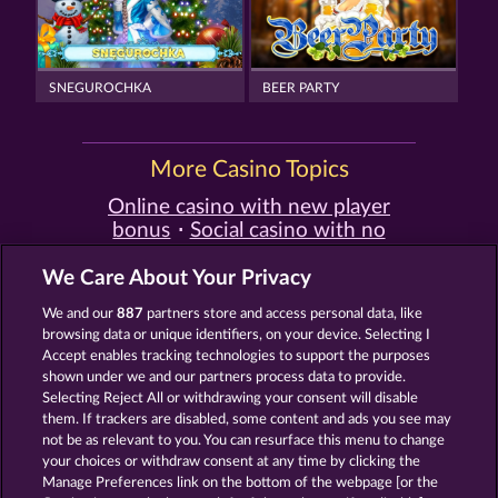
SNEGUROCHKA
BEER PARTY
More Casino Topics
Online casino with new player
bonus
Social casino with no
deposit bonus
Casino games for
free
Free slot games with bonus
We Care About Your Privacy
spins
Real online casino games
We and our
887
partners store and access personal data, like
Casino games with free spins
Free
browsing data or unique identifiers, on your device. Selecting I
slot games with no download
Accept enables tracking technologies to support the purposes
Progressive slots
Social casino
shown under we and our partners process data to provide.
slots
Online slot machines
Selecting Reject All or withdrawing your consent will disable
them. If trackers are disabled, some content and ads you see may
Terms & Conditions
Privacy Statement
not be as relevant to you. You can resurface this menu to change
your choices or withdraw consent at any time by clicking the
Imprint
Company
FAQ
Glossary
Manage Preferences link on the bottom of the webpage [or the