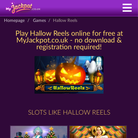
Homepage
Games
Hallow Reels
Play Hallow Reels online for free at
MyJackpot.co.uk - no download &
registration required!
SLOTS LIKE HALLOW REELS